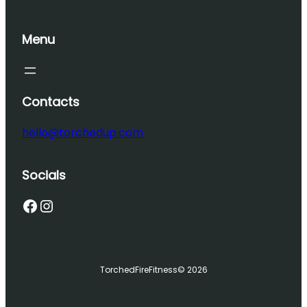
Menu
Contacts
hello@torchedup.com
Socials
Facebook
Instagram
TorchedFireFitness
© 2026