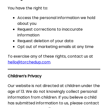
You have the right to:
Access the personal information we hold
about you
Request corrections to inaccurate
information
Request deletion of your data
Opt out of marketing emails at any time
To exercise any of these rights, contact us at
hello@torchedup.com
.
Children’s Privacy
Our website is not directed at children under the
age of 13. We do not knowingly collect personal
information from children. If you believe a child
has submitted information to us, please contact