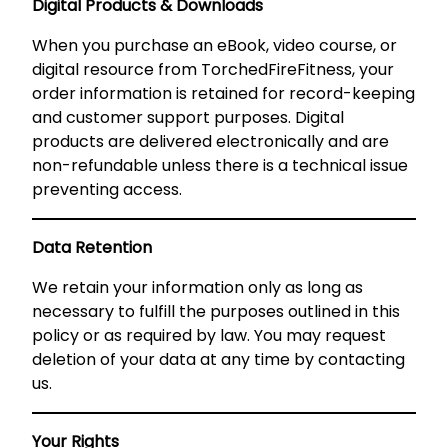
Digital Products & Downloads
When you purchase an eBook, video course, or
digital resource from TorchedFireFitness, your
order information is retained for record-keeping
and customer support purposes. Digital
products are delivered electronically and are
non-refundable unless there is a technical issue
preventing access.
Data Retention
We retain your information only as long as
necessary to fulfill the purposes outlined in this
policy or as required by law. You may request
deletion of your data at any time by contacting
us.
Your Rights