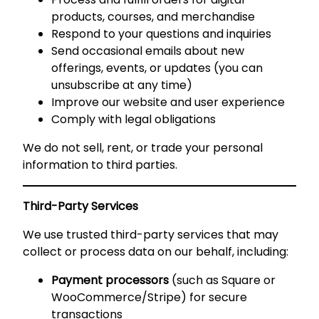
products, courses, and merchandise
Respond to your questions and inquiries
Send occasional emails about new
offerings, events, or updates (you can
unsubscribe at any time)
Improve our website and user experience
Comply with legal obligations
We do not sell, rent, or trade your personal
information to third parties.
Third-Party Services
We use trusted third-party services that may
collect or process data on our behalf, including:
Payment processors
(such as Square or
WooCommerce/Stripe) for secure
transactions