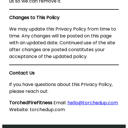
us so we can remove it.
Changes to This Policy
We may update this Privacy Policy from time to
time. Any changes will be posted on this page
with an updated date. Continued use of the site
after changes are posted constitutes your
acceptance of the updated policy.
Contact Us
If you have questions about this Privacy Policy,
please reach out:
TorchedFireFitness
Email:
hello@torchedup.com
Website: torchedup.com