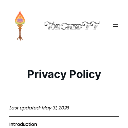
Skip
to
content
Privacy Policy
Last updated: May 31, 202
6
Introduction