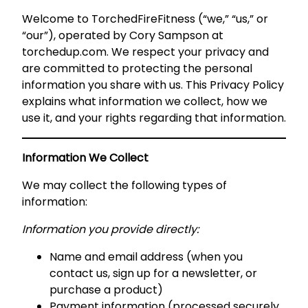
Welcome to TorchedFireFitness (“we,” “us,” or
“our”), operated by Cory Sampson at
torchedup.com. We respect your privacy and
are committed to protecting the personal
information you share with us. This Privacy Policy
explains what information we collect, how we
use it, and your rights regarding that information.
Information We Collect
We may collect the following types of
information:
Information you provide directly:
Name and email address (when you
contact us, sign up for a newsletter, or
purchase a product)
Payment information (processed securely