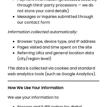
through third-party processors — we do
not store your card details)
Messages or inquiries submitted through
our contact form
Information collected automatically:
Browser type, device type, and IP address
Pages visited and time spent on the site
Referring URLs and general location data
(city/region level)
This data is collected via cookies and standard
web analytics tools (such as Google Analytics).
How We Use Your Information
We use your information to:
Process and fulfill orders for digital