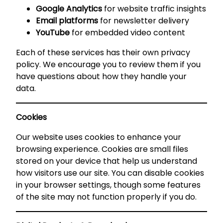
Google Analytics
for website traffic insights
Email platforms
for newsletter delivery
YouTube
for embedded video content
Each of these services has their own privacy
policy. We encourage you to review them if you
have questions about how they handle your
data.
Cookies
Our website uses cookies to enhance your
browsing experience. Cookies are small files
stored on your device that help us understand
how visitors use our site. You can disable cookies
in your browser settings, though some features
of the site may not function properly if you do.