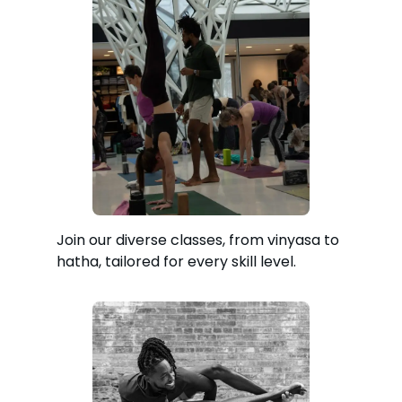
Join our diverse classes, from vinyasa to
hatha, tailored for every skill level.