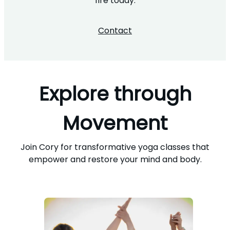
fire today.
Contact
Explore through
Movement
Join Cory for transformative yoga classes that
empower and restore your mind and body.