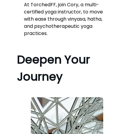
At TorchedFF, join Cory, a multi-
certified yoga instructor, to move
with ease through vinyasa, hatha,
and psychotherapeutic yoga
practices.
Deepen Your
Journey