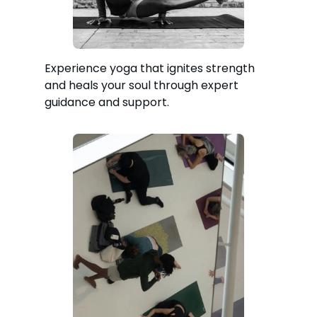
Experience yoga that ignites strength
and heals your soul through expert
guidance and support.