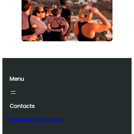
Menu
Contacts
hello@torchedup.com