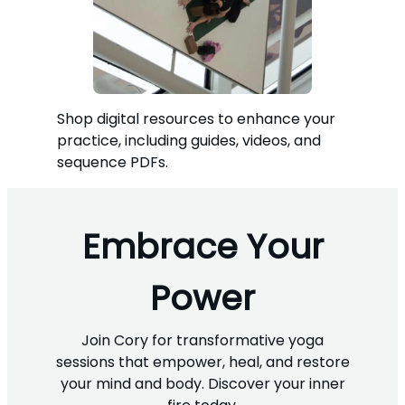
Shop digital resources to enhance your
practice, including guides, videos, and
sequence PDFs.
Embrace Your
Power
Join Cory for transformative yoga
sessions that empower, heal, and restore
your mind and body. Discover your inner