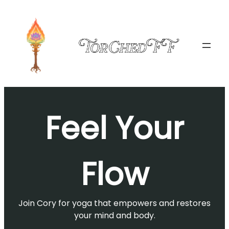
Skip
to
content
Feel Your
Flow
Join Cory for yoga that empowers and restores
your mind and body.