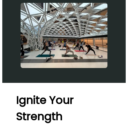
Ignite Your
Strength